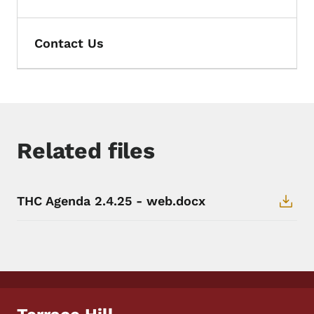
Contact Us
Related files
THC Agenda 2.4.25 - web.docx