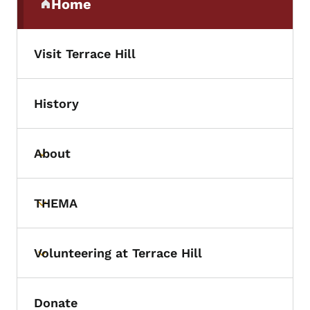
Home
(parent section)
Visit Terrace Hill
History
About
Toggle submenu
THEMA
Toggle submenu
Volunteering at Terrace Hill
Toggle submenu
Donate