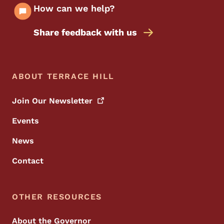
How can we help?
Share feedback with us
Footer Menu
Footer
ABOUT TERRACE HILL
Join Our
Newsletter
Events
News
Contact
OTHER RESOURCES
About the Governor