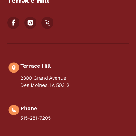
Terrace Hill
Footer Social Media Menu
Terrace Hill
2300 Grand Avenue
Des Moines
,
IA
50312
Phone
515-281-7205