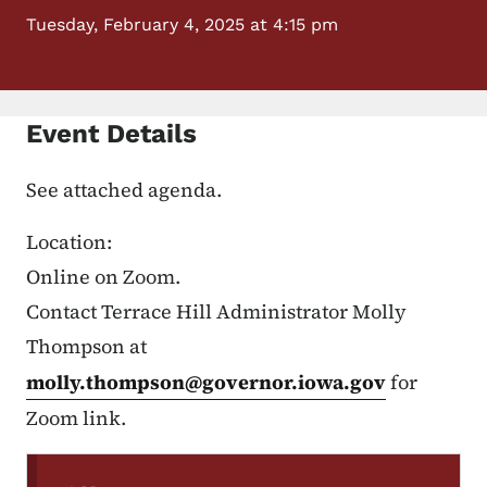
Tuesday, February 4, 2025 at 4:15 pm
Event Details
See attached agenda.
Location:
Online on Zoom.
Contact Terrace Hill Administrator Molly
Thompson at
molly.thompson@governor.iowa.gov
for
Zoom link.
Secondary Navigation Menu