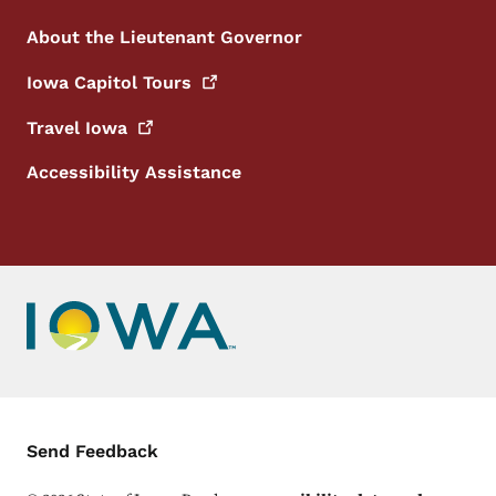
About the Lieutenant Governor
Iowa Capitol
Tours
Travel
Iowa
Accessibility Assistance
Contact Menu
Send Feedback