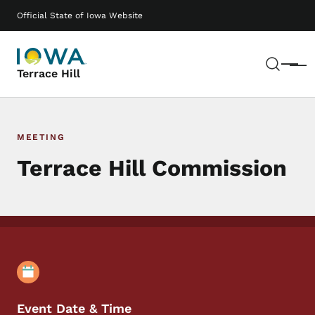
Skip to main content
Main navigation
Official State of Iowa Website
Sear
Menu
Terrace Hill
MEETING
Terrace Hill Commission
Event Details
Event Date & Time