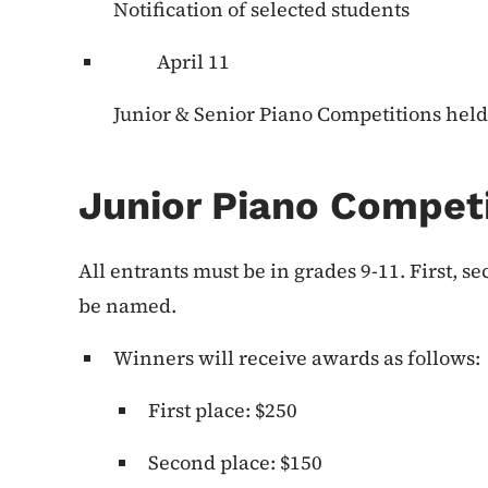
Notification of selected students
April 11
Junior & Senior Piano Competitions held 
Junior Piano Compet
All entrants must be in grades 9-11. First, s
be named.
Winners will receive awards as follows:
First place: $250
Second place: $150