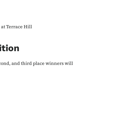
at Terrace Hill
ition
econd, and third place winners will