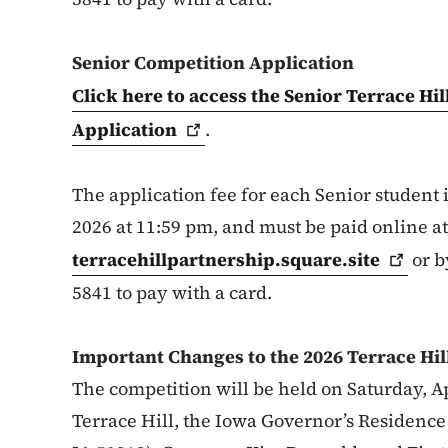
Senior Competition Application
Click here to access the Senior Terrace Hi
Application
.
The application fee for each Senior student i
2026 at 11:59 pm, and must be paid online at
terracehillpartnership.square.site
or b
5841 to pay with a card.
Important Changes to the 2026 Terrace Hil
The competition will be held on Saturday, Apr
Terrace Hill, the Iowa Governor’s Residenc