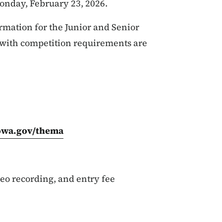
onday, February 23, 2026.
rmation for the Junior and Senior
 with competition requirements are
iowa.gov/thema
eo recording, and entry fee