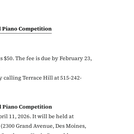
ll Piano Competition
s $50. The fee is due by February 23,
y calling Terrace Hill at 515-242-
l Piano Competition
il 11, 2026. It will be held at
e (2300 Grand Avenue, Des Moines,