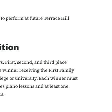
to perform at future Terrace Hill
ition
. First, second, and third place
e winner receiving the First Family
llege or university. Each winner must
es piano lessons and at least one
rs.