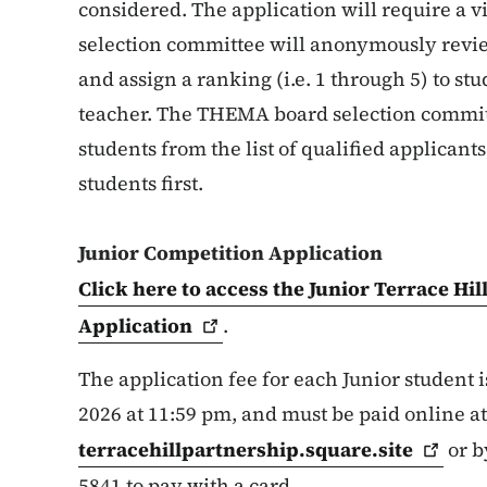
considered. The application will require a
selection committee will anonymously revie
and assign a ranking (i.e. 1 through 5) to s
teacher. The THEMA board selection commit
students from the list of qualified applican
students first.
Junior Competition Application
Click here to access the Junior Terrace Hi
Application
.
The application fee for each Junior student i
2026 at 11:59 pm, and must be paid online at
terracehillpartnership.square.site
or b
5841 to pay with a card.