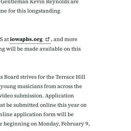
t Gentleman Kevin Reynolds are
ome for this longstanding
S at
iowapbs.org
, and more
g will be made available on this
 Board strives for the Terrace Hill
d young musicians from across the
a video submission. Application
st be submitted online this year on
nline application form will be
te beginning on Monday, February 9,