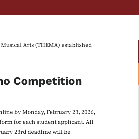
e Musical Arts (THEMA) established
ano Competition
online by Monday, February 23, 2026,
form for each student applicant. All
ruary 23rd deadline will be