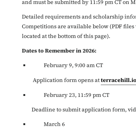
and must be submitted by 11:59 pm CT on M
Detailed requirements and scholarship info
Competitions are available below (PDF files
located at the bottom of this page).
Dates to Remember in 2026:
February 9, 9:00 am CT
Application form opens at
terracehill.
February 23, 11:59 pm CT
Deadline to submit application form, vid
March 6