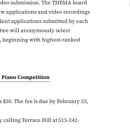
 video submission. The THEMA board
w applications and video recordings
tudent applications submitted by each
tee will anonymously select
ts, beginning with highest-ranked
ll Piano Competition
s $30. The fee is due by February 23,
y calling Terrace Hill at 515-242-