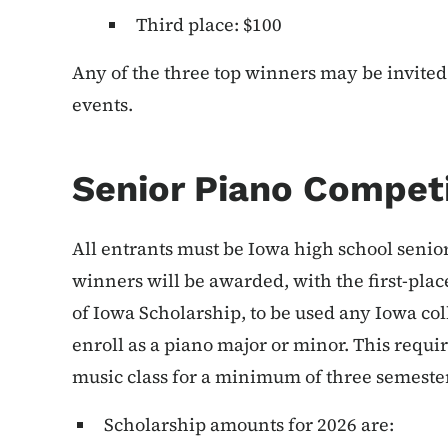
Third place: $100
Any of the three top winners may be invited 
events.
Senior Piano Compet
All entrants must be Iowa high school seniors
winners will be awarded, with the first-plac
of Iowa Scholarship, to be used any Iowa co
enroll as a piano major or minor. This requir
music class for a minimum of three semeste
Scholarship amounts for 2026 are: