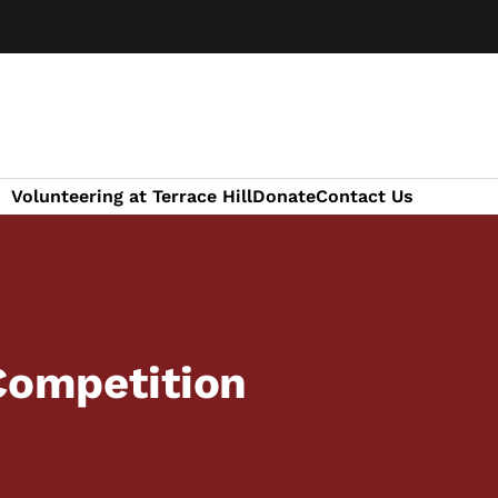
Volunteering at Terrace Hill
Donate
Contact Us
 Competition