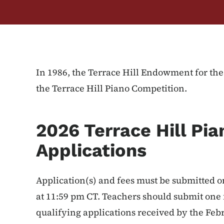
In 1986, the Terrace Hill Endowment for th
the Terrace Hill Piano Competition.
2026 Terrace Hill Pi
Applications
Application(s) and fees must be submitted 
at 11:59 pm CT. Teachers should submit one 
qualifying applications received by the Feb