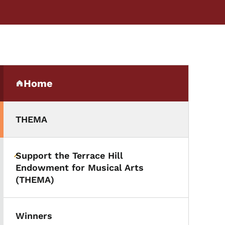
Secondary Navigation Me
Home
(parent section)
THEMA
Support the Terrace Hill
Toggle submenu
Endowment for Musical Arts
(THEMA)
Winners