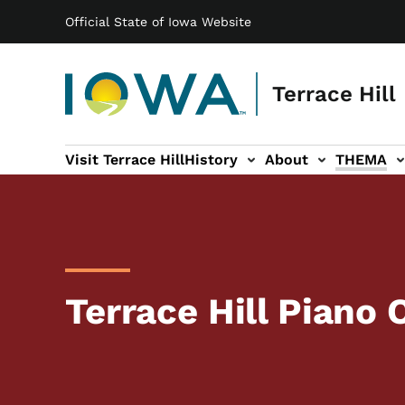
Main navigation
Skip to main content
Official State of Iowa Website
Terrace Hill
Visit Terrace Hill
History
About
THEMA
ation
Terrace Hill Piano