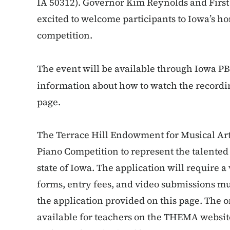
IA 50312). Governor Kim Reynolds and Firs
excited to welcome participants to Iowa’s h
competition.
The event will be available through Iowa PB
information about how to watch the recordin
page.
The Terrace Hill Endowment for Musical Arts
Piano Competition to represent the talente
state of Iowa. The application will require 
forms, entry fees, and video submissions mu
the application provided on this page. The o
available for teachers on the THEMA websi